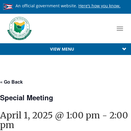
An official government website.
Here’s how you know.
Toggl
navig
VIEW MENU
« Go Back
Special Meeting
April 1, 2025 @ 1:00 pm
-
2:00
pm