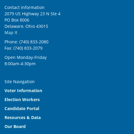
Contact Information
2079 US Highway 23 N Ste 4
PO Box 8006
Delaware, Ohio 43015
Map It
Phone: (740) 833-2080
Fax: (740) 833-2079
Open Monday-Friday
8:00am-4:30pm
Site Navigation
Voter Information
Election Workers
Candidate Portal
Resources & Data
Our Board