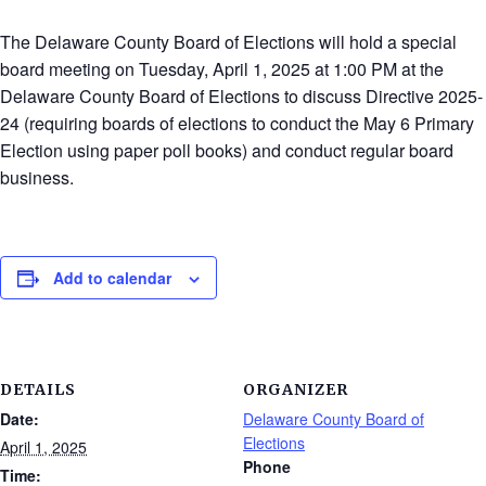
The Delaware County Board of Elections will hold a special
board meeting on Tuesday, April 1, 2025 at 1:00 PM at the
Delaware County Board of Elections to discuss Directive 2025-
24 (requiring boards of elections to conduct the May 6 Primary
Election using paper poll books) and conduct regular board
business.
Add to calendar
DETAILS
ORGANIZER
Date:
Delaware County Board of
Elections
April 1, 2025
Phone
Time: