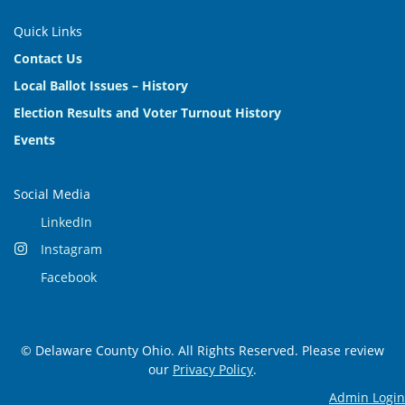
Quick Links
Contact Us
Local Ballot Issues – History
Election Results and Voter Turnout History
Events
Social Media
LinkedIn
Instagram
Facebook
© Delaware County Ohio. All Rights Reserved. Please review
our
Privacy Policy
.
Admin Login