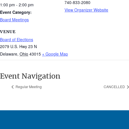
740-833-2080
1:00 pm - 2:00 pm
View Organizer Website
Event Category:
Board Meetings
VENUE
Board of Elections
2079 U.S. Hwy 23 N
Delaware
,
Ohio
43015
+ Google Map
Event Navigation
Regular Meeting
CANCELLED