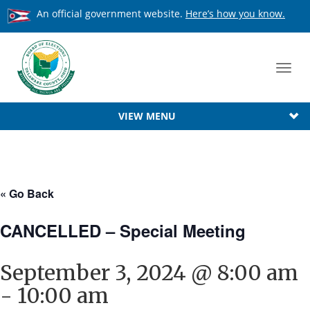
An official government website.
Here’s how you know.
Toggl
navig
VIEW MENU
« Go Back
CANCELLED – Special Meeting
September 3, 2024 @ 8:00 am
-
10:00 am