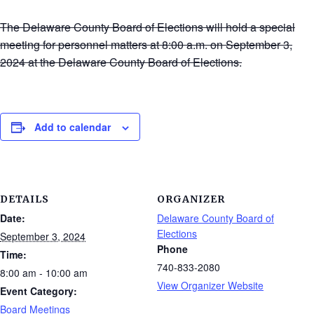
The Delaware County Board of Elections will hold a special
meeting for personnel matters at 8:00 a.m. on September 3,
2024 at the Delaware County Board of Elections.
Add to calendar
DETAILS
ORGANIZER
Date:
Delaware County Board of
Elections
September 3, 2024
Phone
Time:
740-833-2080
8:00 am - 10:00 am
View Organizer Website
Event Category:
Board Meetings