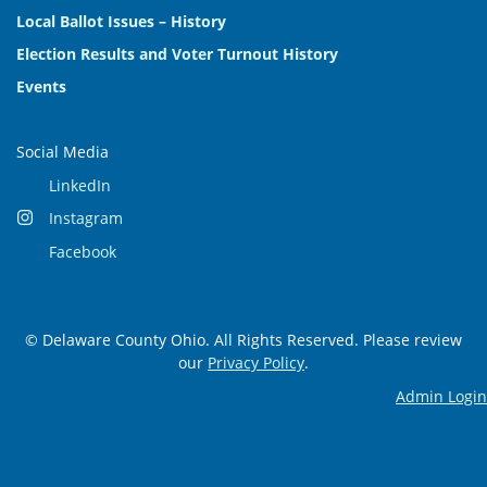
Local Ballot Issues – History
Election Results and Voter Turnout History
Events
Social Media
LinkedIn
Instagram
Facebook
© Delaware County Ohio. All Rights Reserved. Please review
our
Privacy Policy
.
Admin Login