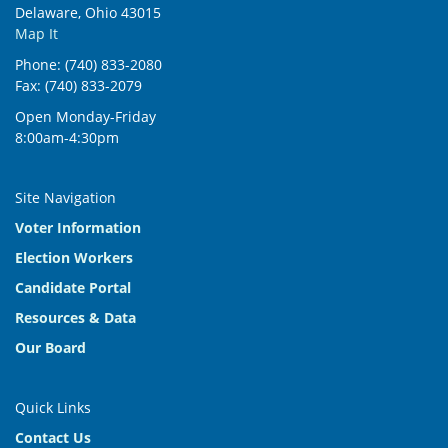
Delaware, Ohio 43015
Map It
Phone: (740) 833-2080
Fax: (740) 833-2079
Open Monday-Friday
8:00am-4:30pm
Site Navigation
Voter Information
Election Workers
Candidate Portal
Resources & Data
Our Board
Quick Links
Contact Us