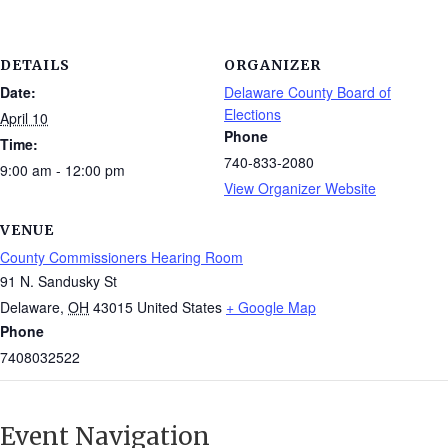
DETAILS
ORGANIZER
Date:
Delaware County Board of
Elections
April 10
Phone
Time:
740-833-2080
9:00 am - 12:00 pm
View Organizer Website
VENUE
County Commissioners Hearing Room
91 N. Sandusky St
Delaware
,
OH
43015
United States
+ Google Map
Phone
7408032522
Event Navigation