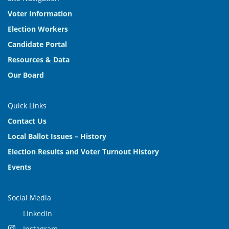
Voter Information
Election Workers
Candidate Portal
Resources & Data
Our Board
Quick Links
Contact Us
Local Ballot Issues – History
Election Results and Voter Turnout History
Events
Social Media
LinkedIn
Instagram