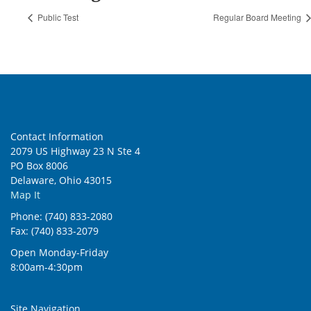
Public Test
Regular Board Meeting
Contact Information
2079 US Highway 23 N Ste 4
PO Box 8006
Delaware, Ohio 43015
Map It
Phone: (740) 833-2080
Fax: (740) 833-2079
Open Monday-Friday
8:00am-4:30pm
Site Navigation