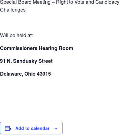
Special Board Meeting – Right to Vote and Candidacy
Challenges
Will be held at:
Commissioners Hearing Room
91 N. Sandusky Street
Delaware, Ohio 43015
Add to calendar