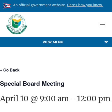
An official government website.
Here’s how you know.
Toggl
navig
VIEW MENU
« Go Back
Special Board Meeting
April 10 @ 9:00 am
-
12:00 pm