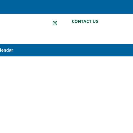
LinkedIn
Instagram
Facebook
CONTACT US
alendar