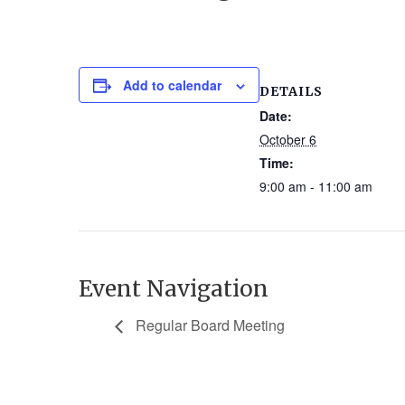
Add to calendar
DETAILS
Date:
October 6
Time:
9:00 am - 11:00 am
Event Navigation
Regular Board Meeting