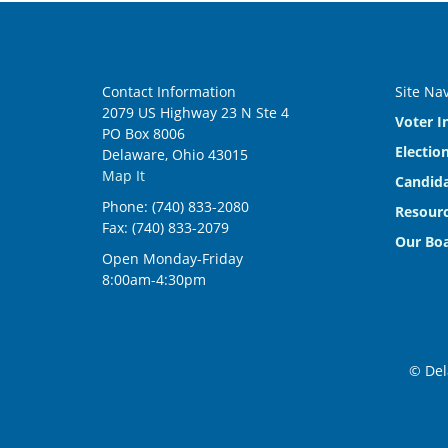
Contact Information
Site Na
2079 US Highway 23 N Ste 4
Voter I
PO Box 8006
Electio
Delaware, Ohio 43015
Map It
Candida
Phone: (740) 833-2080
Resourc
Fax: (740) 833-2079
Our Bo
Open Monday-Friday
8:00am-4:30pm
© Del