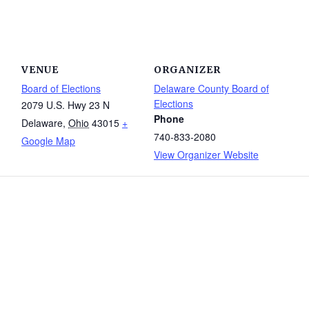
VENUE
ORGANIZER
Board of Elections
Delaware County Board of
Elections
2079 U.S. Hwy 23 N
Phone
Delaware
,
Ohio
43015
+
740-833-2080
Google Map
View Organizer Website