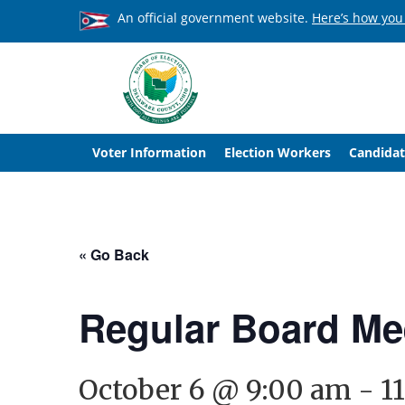
An official government website.
Here’s how you
Voter Information
Election Workers
Candidat
« Go Back
Regular Board Me
October 6 @ 9:00 am
-
1