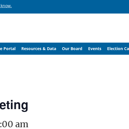
 know.
e Portal
Resources & Data
Our Board
Events
Election C
eting
1:00 am