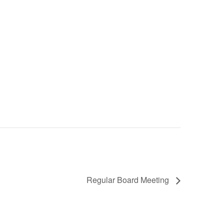
Regular Board Meeting