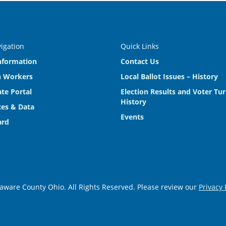
vigation
Quick Links
nformation
Contact Us
n Workers
Local Ballot Issues – History
te Portal
Election Results and Voter Tu
History
es & Data
Events
ard
aware County Ohio. All Rights Reserved. Please review our
Privacy 