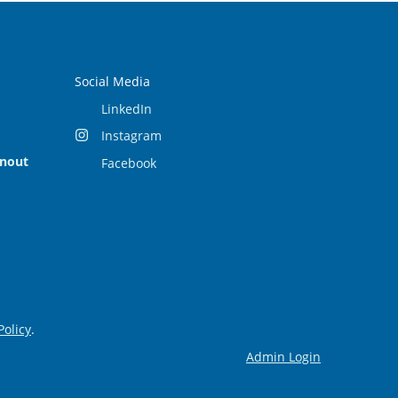
Social Media
LinkedIn
Instagram
rnout
Facebook
Policy
.
Admin Login