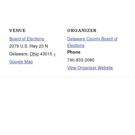
VENUE
ORGANIZER
Board of Elections
Delaware County Board of
Elections
2079 U.S. Hwy 23 N
Phone
Delaware
,
Ohio
43015
+
740-833-2080
Google Map
View Organizer Website