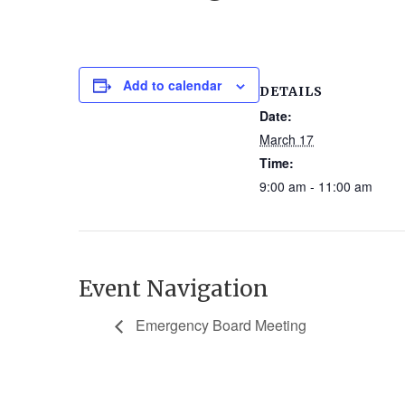
Add to calendar
DETAILS
Date:
March 17
Time:
9:00 am - 11:00 am
Event Navigation
Emergency Board Meeting