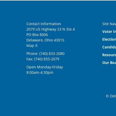
Contact Information
Site Na
2079 US Highway 23 N Ste 4
Voter I
PO Box 8006
Electio
Delaware, Ohio 43015
Map It
Candida
Phone: (740) 833-2080
Resourc
Fax: (740) 833-2079
Our Bo
Open Monday-Friday
8:00am-4:30pm
© Del