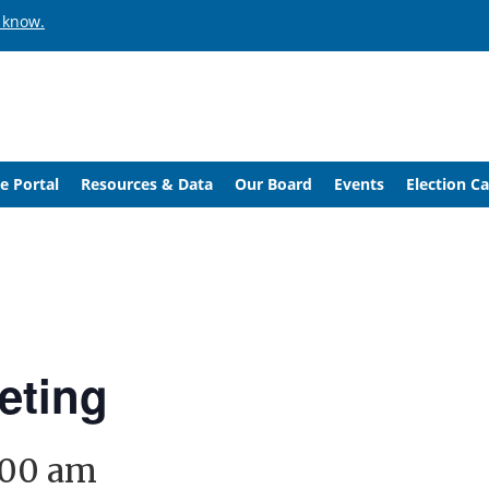
 know.
e Portal
Resources & Data
Our Board
Events
Election C
eting
:00 am