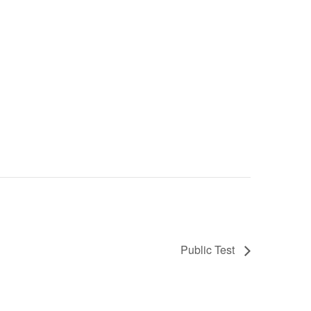
Public Test