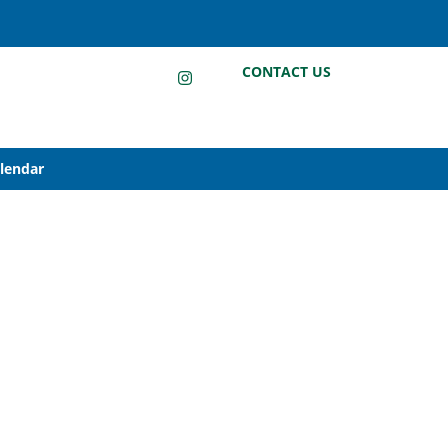
LinkedIn
Instagram
Facebook
CONTACT US
alendar