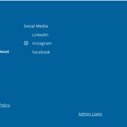
Social Media
LinkedIn
Instagram
rnout
Facebook
Policy
.
Admin Login