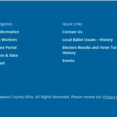
vigation
Quick Links
nformation
Contact Us
n Workers
Local Ballot Issues – History
te Portal
Election Results and Voter Tu
History
es & Data
Events
ard
aware County Ohio. All Rights Reserved. Please review our
Privacy 