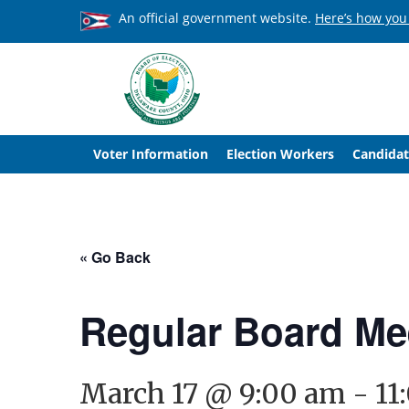
An official government website.
Here’s how you
Voter Information
Election Workers
Candidat
« Go Back
Regular Board Me
March 17 @ 9:00 am
-
11