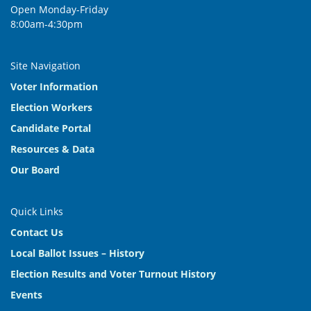
Open Monday-Friday
8:00am-4:30pm
Site Navigation
Voter Information
Election Workers
Candidate Portal
Resources & Data
Our Board
Quick Links
Contact Us
Local Ballot Issues – History
Election Results and Voter Turnout History
Events