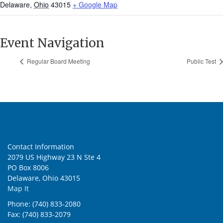
Delaware
,
Ohio
43015
+ Google Map
Event Navigation
Regular Board Meeting
Public Test
Contact Information
2079 US Highway 23 N Ste 4
PO Box 8006
Delaware, Ohio 43015
Map It
Phone: (740) 833-2080
Fax: (740) 833-2079