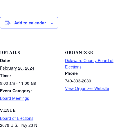
Add to calendar
DETAILS
ORGANIZER
Date:
Delaware County Board of
Elections
February 20, 2024
Phone
Time:
740-833-2080
9:00 am - 11:00 am
View Organizer Website
Event Category:
Board Meetings
VENUE
Board of Elections
2079 U.S. Hwy 23 N