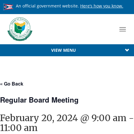
An official government website.
Here’s how you know.
Toggl
navig
VIEW MENU
« Go Back
Regular Board Meeting
February 20, 2024 @ 9:00 am
-
11:00 am