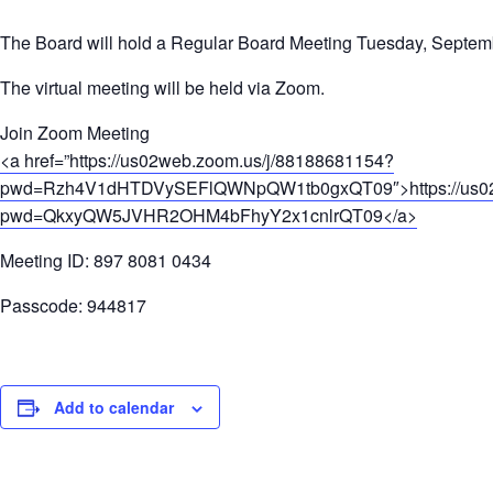
The Board will hold a Regular Board Meeting Tuesday, Septemb
The virtual meeting will be held via Zoom.
Join Zoom Meeting
<a href=”https://us02web.zoom.us/j/88188681154?
pwd=Rzh4V1dHTDVySEFlQWNpQW1tb0gxQT09″>https://us02w
pwd=QkxyQW5JVHR2OHM4bFhyY2x1cnlrQT09</a>
Meeting ID: 897 8081 0434
Passcode: 944817
Add to calendar