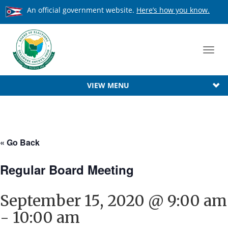
An official government website.
Here’s how you know.
Toggl
navig
VIEW MENU
« Go Back
Regular Board Meeting
September 15, 2020 @ 9:00 am
-
10:00 am