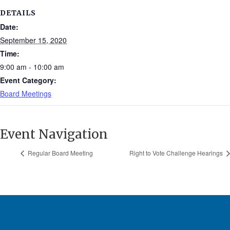
DETAILS
Date:
September 15, 2020
Time:
9:00 am - 10:00 am
Event Category:
Board Meetings
Event Navigation
Regular Board Meeting
Right to Vote Challenge Hearings