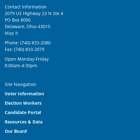
Contact Information
2079 US Highway 23 N Ste 4
PO Box 8006
Delaware, Ohio 43015
Map It
Phone: (740) 833-2080
Fax: (740) 833-2079
Open Monday-Friday
8:00am-4:30pm
Site Navigation
Voter Information
Election Workers
Candidate Portal
Resources & Data
Our Board