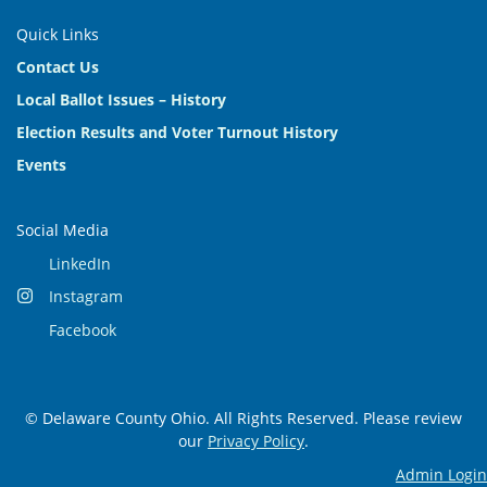
Quick Links
Contact Us
Local Ballot Issues – History
Election Results and Voter Turnout History
Events
Social Media
LinkedIn
Instagram
Facebook
© Delaware County Ohio. All Rights Reserved. Please review
our
Privacy Policy
.
Admin Login