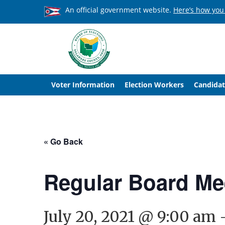
An official government website.
Here’s how you
Voter Information
Election Workers
Candidat
« Go Back
Regular Board Me
July 20, 2021 @ 9:00 am