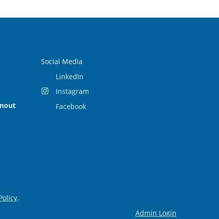
Social Media
LinkedIn
Instagram
rnout
Facebook
Policy
.
Admin Login