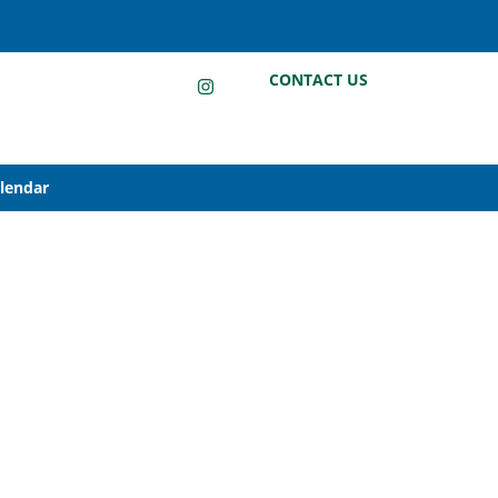
LinkedIn
Instagram
Facebook
CONTACT US
alendar