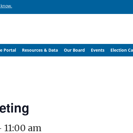
 know.
e Portal
Resources & Data
Our Board
Events
Election C
eting
-
11:00 am