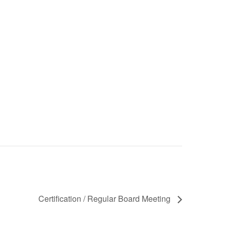
Certification / Regular Board Meeting