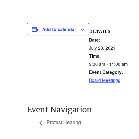
Add to calendar
DETAILS
Date:
July 20, 2021
Time:
9:00 am - 11:00 am
Event Category:
Board Meetings
Event Navigation
Protest Hearing