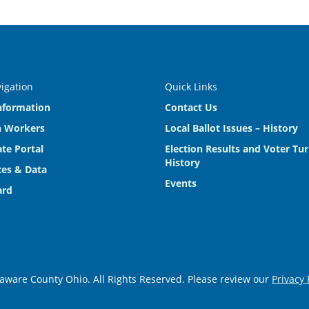
vigation
Quick Links
nformation
Contact Us
n Workers
Local Ballot Issues – History
te Portal
Election Results and Voter Tu
History
es & Data
Events
ard
aware County Ohio. All Rights Reserved. Please review our
Privacy 