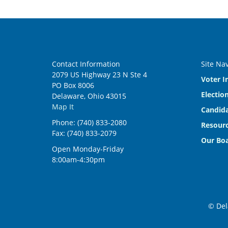
Contact Information
Site Na
2079 US Highway 23 N Ste 4
Voter I
PO Box 8006
Electio
Delaware, Ohio 43015
Map It
Candida
Phone: (740) 833-2080
Resourc
Fax: (740) 833-2079
Our Bo
Open Monday-Friday
8:00am-4:30pm
© Del