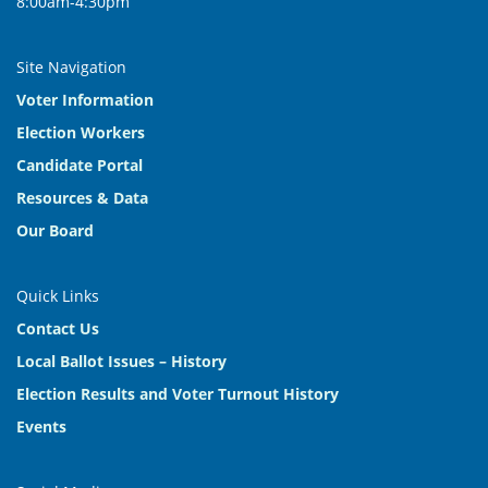
8:00am-4:30pm
Site Navigation
Voter Information
Election Workers
Candidate Portal
Resources & Data
Our Board
Quick Links
Contact Us
Local Ballot Issues – History
Election Results and Voter Turnout History
Events