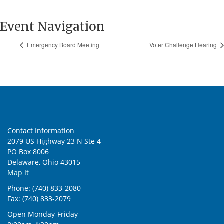
Event Navigation
Emergency Board Meeting
Voter Challenge Hearing
Contact Information
2079 US Highway 23 N Ste 4
PO Box 8006
Delaware, Ohio 43015
Map It
Phone: (740) 833-2080
Fax: (740) 833-2079
Open Monday-Friday