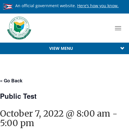
An official government website.
Here’s how you know.
Toggl
navig
VIEW MENU
« Go Back
Public Test
October 7, 2022 @ 8:00 am
-
5:00 pm