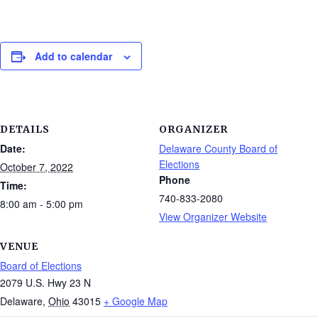
Add to calendar
DETAILS
ORGANIZER
Date:
Delaware County Board of
Elections
October 7, 2022
Phone
Time:
740-833-2080
8:00 am - 5:00 pm
View Organizer Website
VENUE
Board of Elections
2079 U.S. Hwy 23 N
Delaware
,
Ohio
43015
+ Google Map