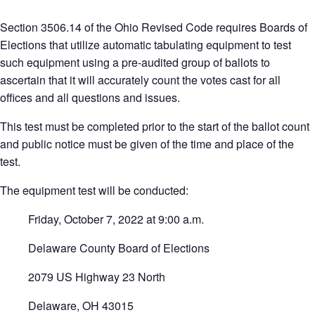
Section 3506.14 of the Ohio Revised Code requires Boards of
Elections that utilize automatic tabulating equipment to test
such equipment using a pre-audited group of ballots to
ascertain that it will accurately count the votes cast for all
offices and all questions and issues.
This test must be completed prior to the start of the ballot count
and public notice must be given of the time and place of the
test.
The equipment test will be conducted:
Friday, October 7, 2022 at 9:00 a.m.
Delaware County Board of Elections
2079 US Highway 23 North
Delaware, OH 43015