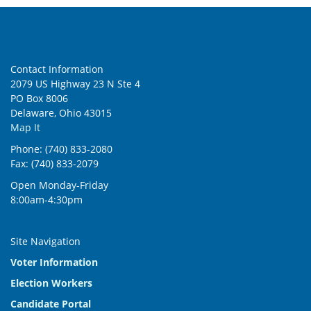
Contact Information
2079 US Highway 23 N Ste 4
PO Box 8006
Delaware, Ohio 43015
Map It
Phone: (740) 833-2080
Fax: (740) 833-2079
Open Monday-Friday
8:00am-4:30pm
Site Navigation
Voter Information
Election Workers
Candidate Portal