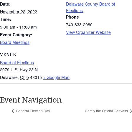
Date:
Delaware County Board of
Elections
November 22, 2022
Phone
Time:
740-833-2080
9:00 am - 11:00 am
View Organizer Website
Event Category:
Board Meetings
VENUE
Board of Elections
2079 U.S. Hwy 23 N
Delaware
,
Ohio
43015
+ Google Map
Event Navigation
General Election Day
Certify the Official Canvass