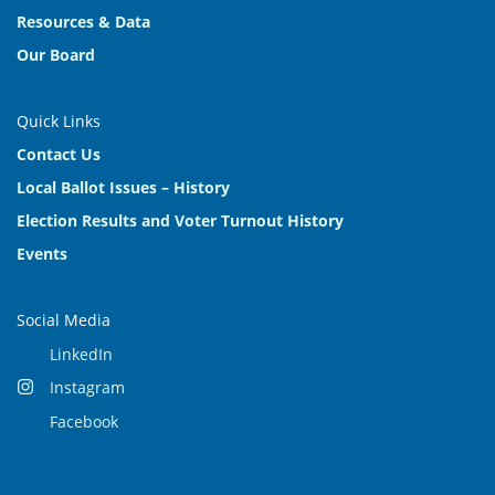
Resources & Data
Our Board
Quick Links
Contact Us
Local Ballot Issues – History
Election Results and Voter Turnout History
Events
Social Media
LinkedIn
Instagram
Facebook