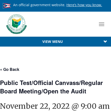
An official government website.
Here’s how you know.
Toggl
navig
VIEW MENU
« Go Back
Public Test/Official Canvass/Regular
Board Meeting/Open the Audit
November 22, 2022 @ 9:00 am