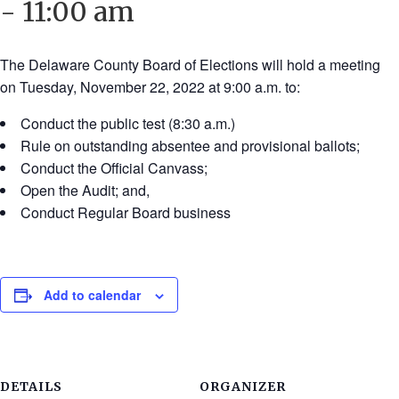
-
11:00 am
The Delaware County Board of Elections will hold a meeting
on Tuesday, November 22, 2022 at 9:00 a.m. to:
Conduct the public test (8:30 a.m.)
Rule on outstanding absentee and provisional ballots;
Conduct the Official Canvass;
Open the Audit; and,
Conduct Regular Board business
Add to calendar
DETAILS
ORGANIZER