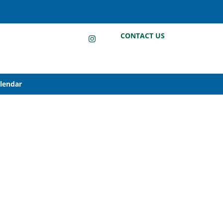
LinkedIn
Instagram
Facebook
CONTACT US
alendar