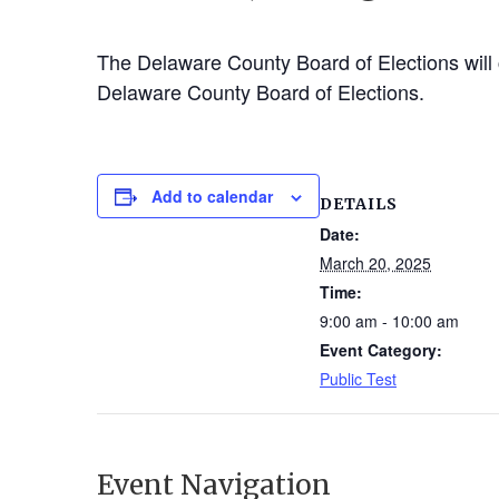
The Delaware County Board of Elections will c
Delaware County Board of Elections.
Add to calendar
DETAILS
Date:
March 20, 2025
Time:
9:00 am - 10:00 am
Event Category:
Public Test
Event Navigation