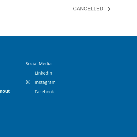
CANCELLED
Social Media
LinkedIn
Instagram
rnout
Facebook