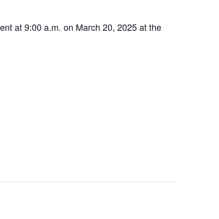
ment at 9:00 a.m. on March 20, 2025 at the