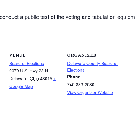
onduct a public test of the voting and tabulation equip
VENUE
ORGANIZER
Board of Elections
Delaware County Board of
Elections
2079 U.S. Hwy 23 N
Phone
Delaware
,
Ohio
43015
+
740-833-2080
Google Map
View Organizer Website