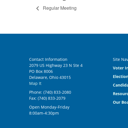
Regular Meeting
Contact Information
Site Na
2079 US Highway 23 N Ste 4
Voter I
PO Box 8006
Electio
Delaware, Ohio 43015
Map It
Candida
Phone: (740) 833-2080
Resourc
Fax: (740) 833-2079
Our Bo
Open Monday-Friday
8:00am-4:30pm