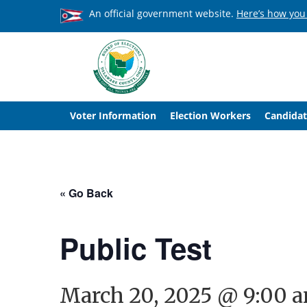
An official government website.
Here’s how you
Voter Information
Election Workers
Candidat
« Go Back
Public Test
March 20, 2025 @ 9:00 