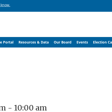
 know.
e Portal
Resources & Data
Our Board
Events
Election C
am
-
10:00 am