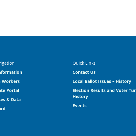
vigation
Quick Links
nformation
Contact Us
n Workers
Local Ballot Issues – History
te Portal
Election Results and Voter Tu
History
es & Data
Events
ard