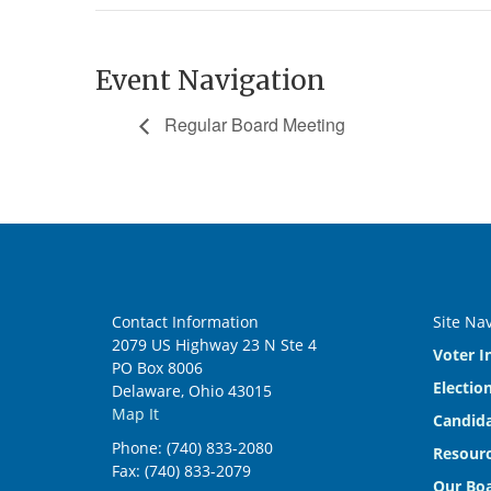
Event Navigation
Regular Board Meeting
Contact Information
Site Na
2079 US Highway 23 N Ste 4
Voter I
PO Box 8006
Electio
Delaware, Ohio 43015
Map It
Candida
Phone: (740) 833-2080
Resourc
Fax: (740) 833-2079
Our Bo