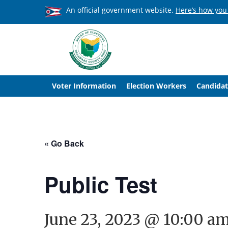
An official government website.
Here’s how you
Voter Information
Election Workers
Candidat
« Go Back
Public Test
June 23, 2023 @ 10:00 a