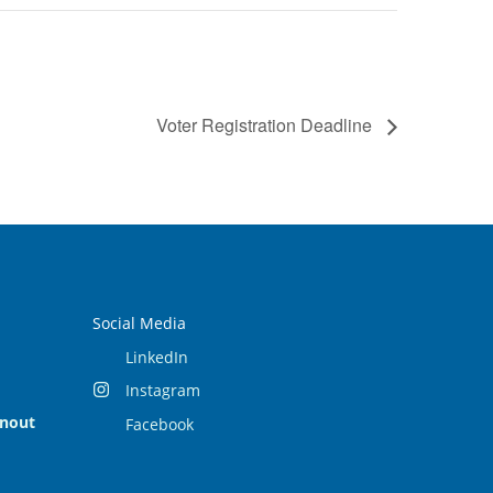
Voter Registration Deadline
Social Media
LinkedIn
Instagram
rnout
Facebook