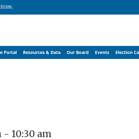
 know.
e Portal
Resources & Data
Our Board
Events
Election C
m
-
10:30 am