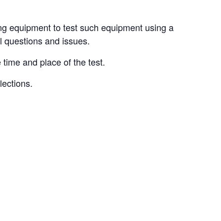
ing equipment to test such equipment using a
all questions and issues.
 time and place of the test.
lections.