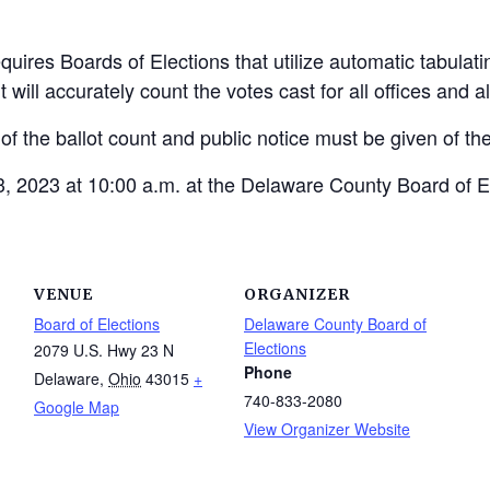
uires Boards of Elections that utilize automatic tabulat
t will accurately count the votes cast for all offices and 
 of the ballot count and public notice must be given of the
, 2023 at 10:00 a.m. at the Delaware County Board of E
VENUE
ORGANIZER
Board of Elections
Delaware County Board of
Elections
2079 U.S. Hwy 23 N
Phone
Delaware
,
Ohio
43015
+
740-833-2080
Google Map
View Organizer Website