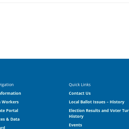
vigation
Quick Links
nformation
Contact Us
n Workers
Local Ballot Issues – History
te Portal
Election Results and Voter Tu
History
es & Data
Events
ard