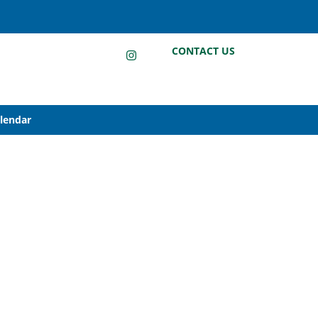
LinkedIn
Instagram
Facebook
CONTACT US
alendar