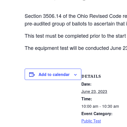
Section 3506.14 of the Ohio Revised Code req
pre-audited group of ballots to ascertain that i
This test must be completed prior to the start
The equipment test will be conducted June 23
Add to calendar
DETAILS
Date:
June 23, 2023
Time:
10:00 am - 10:30 am
Event Category:
Public Test