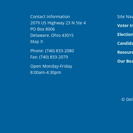
Contact Information
Site Na
2079 US Highway 23 N Ste 4
Voter I
PO Box 8006
Electio
Delaware, Ohio 43015
Map It
Candida
Phone: (740) 833-2080
Resourc
Fax: (740) 833-2079
Our Bo
Open Monday-Friday
8:00am-4:30pm
© Del