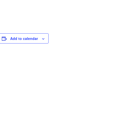
Add to calendar