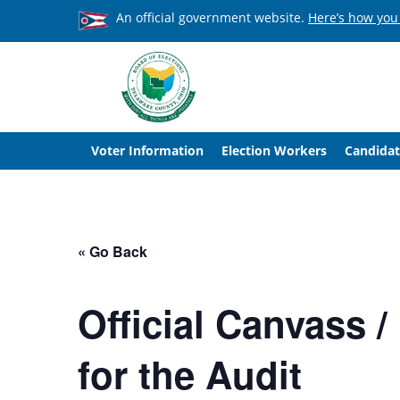
An official government website.
Here’s how you
Voter Information
Election Workers
Candidat
« Go Back
Official Canvass 
for the Audit