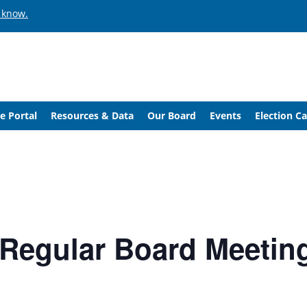
 know.
e Portal
Resources & Data
Our Board
Events
Election C
/ Regular Board Meetin