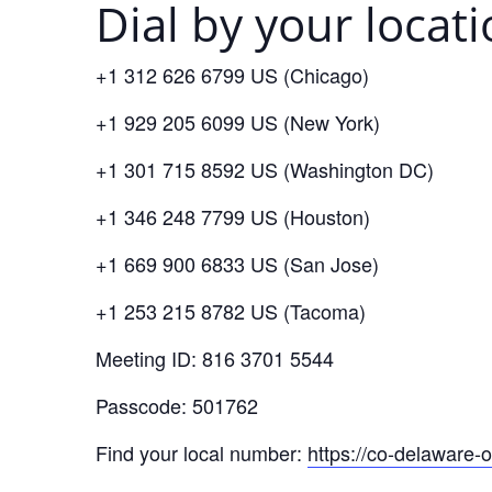
Dial by your locat
+1 312 626 6799 US (Chicago)
+1 929 205 6099 US (New York)
+1 301 715 8592 US (Washington DC)
+1 346 248 7799 US (Houston)
+1 669 900 6833 US (San Jose)
+1 253 215 8782 US (Tacoma)
Meeting ID: 816 3701 5544
Passcode: 501762
Find your local number:
https://co-delaware