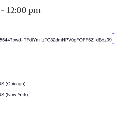
-
12:00 pm
1637015544?pwd=TFdlYm1zTC82dmNPV0pFOFF5Z1dBdz09
US (Chicago)
US (New York)