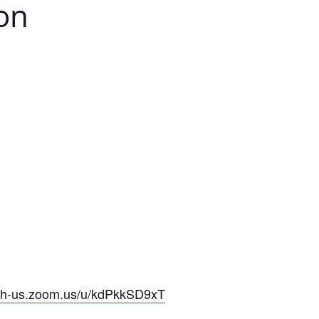
ion
-oh-us.zoom.us/u/kdPkkSD9xT