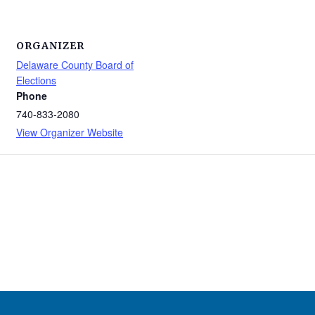
ORGANIZER
Delaware County Board of
Elections
Phone
740-833-2080
View Organizer Website