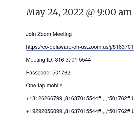
May 24, 2022 @ 9:00 am
Join Zoom Meeting
https://co-delaware-oh-us.zoom.us/j/8
Meeting ID: 816 3701 5544
Passcode: 501762
One tap mobile
+13126266799,,81637015544#,,,,*501762# 
+19292056099,,81637015544#,,,,*501762# 