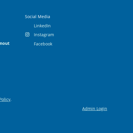
Social Media
LinkedIn
Instagram
rnout
Facebook
Policy
.
Admin Login