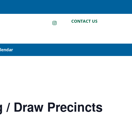
LinkedIn
Instagram
Facebook
CONTACT US
alendar
g / Draw Precincts