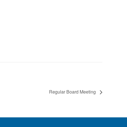
Regular Board Meeting