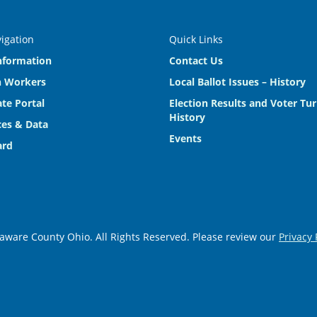
vigation
Quick Links
nformation
Contact Us
n Workers
Local Ballot Issues – History
te Portal
Election Results and Voter Tu
History
es & Data
Events
ard
aware County Ohio. All Rights Reserved. Please review our
Privacy 