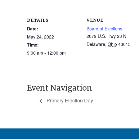
DETAILS
VENUE
Date:
Board of Elections
2079 U.S. Hwy 23 N
May 24, 2022
Delaware
,
Ohio
43015
Time:
9:00 am - 12:00 pm
Event Navigation
Primary Election Day