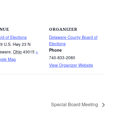
NUE
ORGANIZER
rd of Elections
Delaware County Board of
Elections
9 U.S. Hwy 23 N
Phone
aware
,
Ohio
43015
+
740-833-2080
ogle Map
View Organizer Website
Special Board Meeting