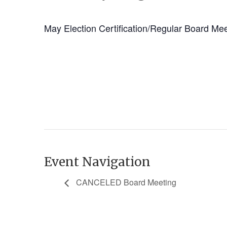
May Election Certification/Regular Board Me
Event Navigation
CANCELED Board Meeting