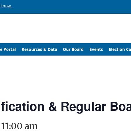
 know.
e Portal
Resources & Data
Our Board
Events
Election C
ification & Regular Bo
-
11:00 am