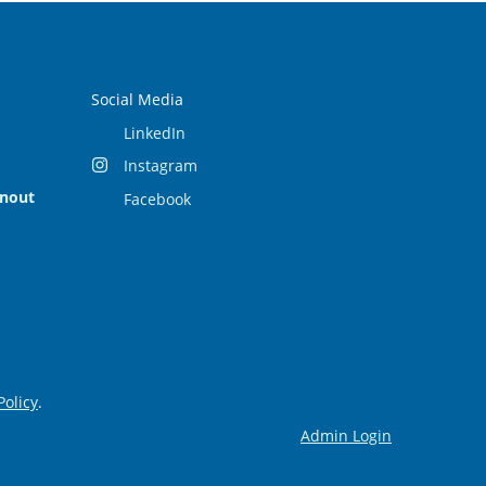
Social Media
LinkedIn
Instagram
rnout
Facebook
Policy
.
Admin Login