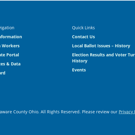
vigation
Quick Links
nformation
Contact Us
n Workers
Local Ballot Issues – History
te Portal
Election Results and Voter Tu
History
es & Data
Events
ard
aware County Ohio. All Rights Reserved. Please review our
Privacy 