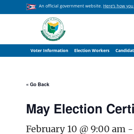
An official government website.
Here’s how you
Voter Information
Election Workers
Candidat
« Go Back
May Election Cert
February 10 @ 9:00 am