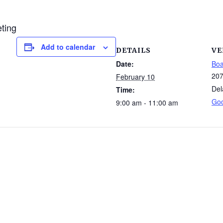
eting
Add to calendar
DETAILS
VE
Date:
Boa
207
February 10
Del
Time:
Go
9:00 am - 11:00 am