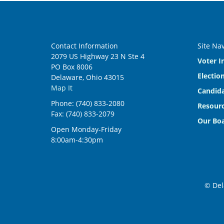
Contact Information
Site Na
2079 US Highway 23 N Ste 4
Voter I
PO Box 8006
Electio
Delaware, Ohio 43015
Map It
Candida
Phone: (740) 833-2080
Resourc
Fax: (740) 833-2079
Our Bo
Open Monday-Friday
8:00am-4:30pm
© Del