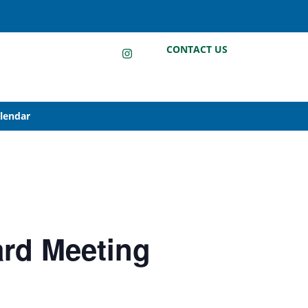
LinkedIn
Instagram
Facebook
CONTACT US
alendar
ard Meeting