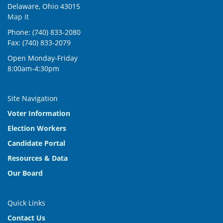
Delaware, Ohio 43015
Map It
Phone: (740) 833-2080
Fax: (740) 833-2079
Open Monday-Friday
8:00am-4:30pm
Site Navigation
Voter Information
Election Workers
Candidate Portal
Resources & Data
Our Board
Quick Links
Contact Us