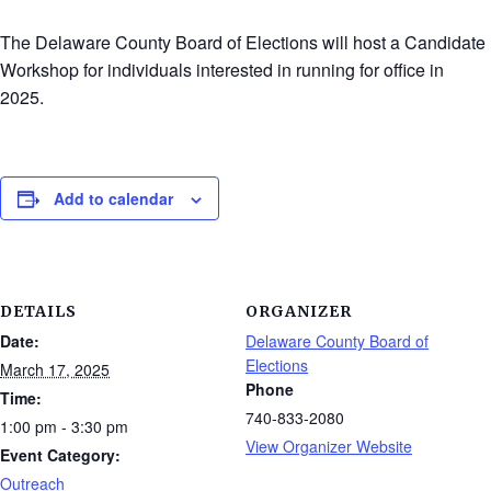
The Delaware County Board of Elections will host a Candidate
Workshop for individuals interested in running for office in
2025.
Add to calendar
DETAILS
ORGANIZER
Date:
Delaware County Board of
Elections
March 17, 2025
Phone
Time:
740-833-2080
1:00 pm - 3:30 pm
View Organizer Website
Event Category:
Outreach