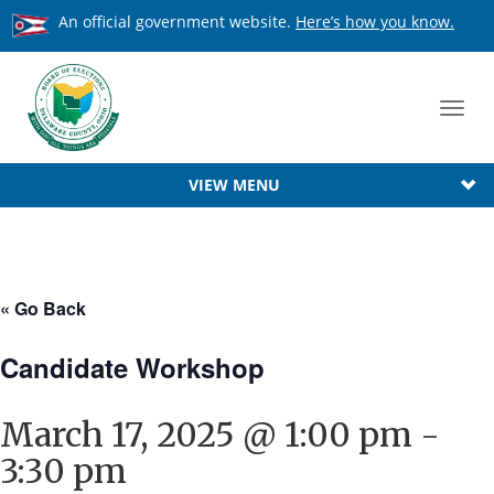
An official government website.
Here’s how you know.
Toggl
navig
VIEW MENU
« Go Back
Candidate Workshop
March 17, 2025 @ 1:00 pm
-
3:30 pm