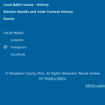
Local Ballot Issues – History
Election Results and Voter Turnout History
Events
Social Media
LinkedIn
Instagram
Facebook
© Delaware County Ohio. All Rights Reserved. Please review
our
Privacy Policy
.
Admin Login