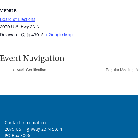
VENUE
Board of Elections
2079 U.S. Hwy 23 N
Delaware
,
Ohio
43015
+ Google Map
Event Navigation
Audit Certification
Regular Meeting
Contact Information
2079 US Highway 23 N Ste 4
PO Box 8006