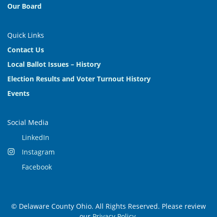
Our Board
Quick Links
Contact Us
Local Ballot Issues – History
Election Results and Voter Turnout History
Events
Social Media
LinkedIn
Instagram
Facebook
© Delaware County Ohio. All Rights Reserved. Please review
our
Privacy Policy
.