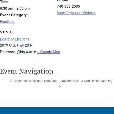
Time:
740-833-2080
6:30 am - 9:00 pm
View Organizer Website
Event Category:
Elections
VENUE
Board of Elections
2079 U.S. Hwy 23 N
Delaware
,
Ohio
43015
+ Google Map
Event Navigation
November 2023 Certification Meeting
Absentee Application Deadline