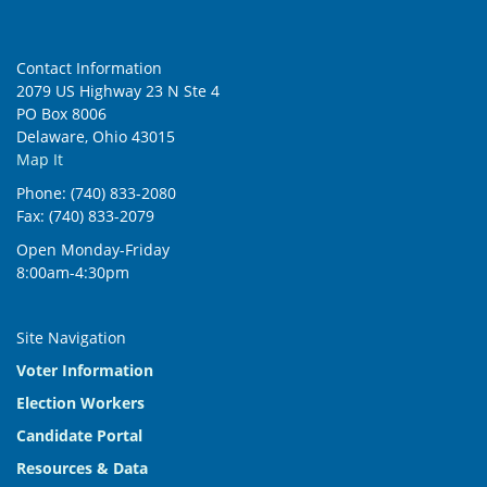
Contact Information
2079 US Highway 23 N Ste 4
PO Box 8006
Delaware, Ohio 43015
Map It
Phone: (740) 833-2080
Fax: (740) 833-2079
Open Monday-Friday
8:00am-4:30pm
Site Navigation
Voter Information
Election Workers
Candidate Portal
Resources & Data