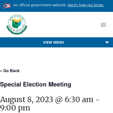
An official government website.
Here’s how you know.
Toggl
navig
VIEW MENU
« Go Back
Special Election Meeting
August 8, 2023 @ 6:30 am
-
9:00 pm