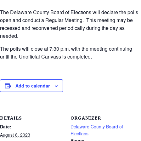
The Delaware County Board of Elections will declare the polls
open and conduct a Regular Meeting. This meeting may be
recessed and reconvened periodically during the day as
needed.
The polls will close at 7:30 p.m. with the meeting continuing
until the Unofficial Canvass is completed.
Add to calendar
DETAILS
ORGANIZER
Date:
Delaware County Board of
Elections
August 8, 2023
Phone