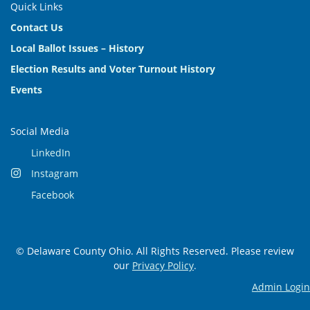
Quick Links
Contact Us
Local Ballot Issues – History
Election Results and Voter Turnout History
Events
Social Media
LinkedIn
Instagram
Facebook
© Delaware County Ohio. All Rights Reserved. Please review
our
Privacy Policy
.
Admin Login