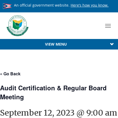
An official government website.
Here’s how you know.
Toggl
navig
VIEW MENU
« Go Back
Audit Certification & Regular Board
Meeting
September 12, 2023 @ 9:00 am