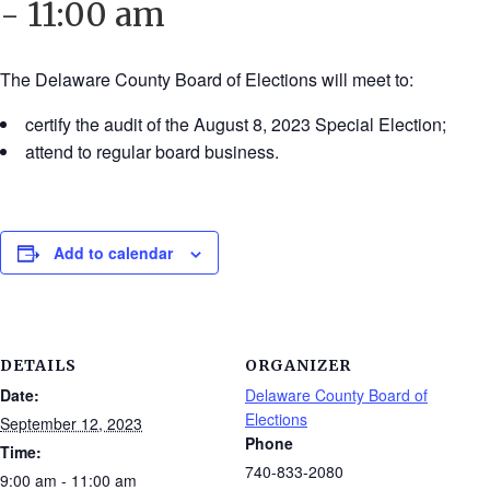
-
11:00 am
The Delaware County Board of Elections will meet to:
certify the audit of the August 8, 2023 Special Election;
attend to regular board business.
Add to calendar
DETAILS
ORGANIZER
Date:
Delaware County Board of
Elections
September 12, 2023
Phone
Time:
740-833-2080
9:00 am - 11:00 am