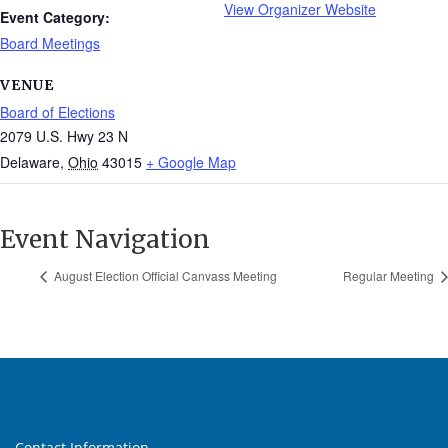
View Organizer Website
Event Category:
Board Meetings
VENUE
Board of Elections
2079 U.S. Hwy 23 N
Delaware
,
Ohio
43015
+ Google Map
Event Navigation
August Election Official Canvass Meeting
Regular Meeting
Contact Information