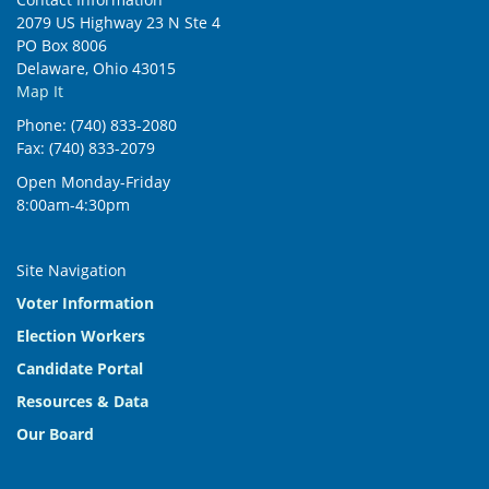
2079 US Highway 23 N Ste 4
PO Box 8006
Delaware, Ohio 43015
Map It
Phone: (740) 833-2080
Fax: (740) 833-2079
Open Monday-Friday
8:00am-4:30pm
Site Navigation
Voter Information
Election Workers
Candidate Portal
Resources & Data
Our Board