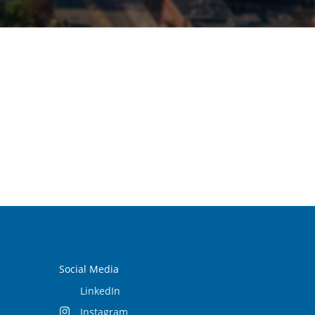
Social Media
LinkedIn
Instagram