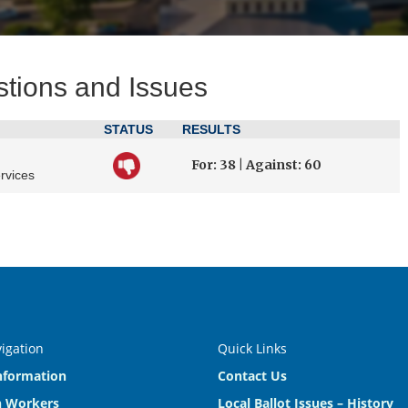
stions and Issues
STATUS
RESULTS
For: 38 | Against: 60
rvices
vigation
Quick Links
nformation
Contact Us
n Workers
Local Ballot Issues – History