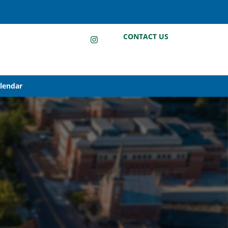
LinkedIn
Instagram
Facebook
CONTACT US
alendar