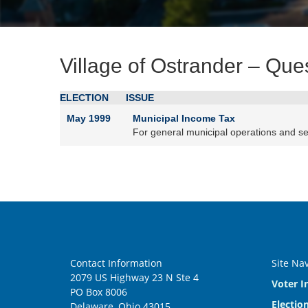
Village of Ostrander – Que
ELECTION
ISSUE
May 1999
Municipal Income Tax
For general municipal operations and se
Contact Information
Site Na
2079 US Highway 23 N Ste 4
Voter I
PO Box 8006
Electio
Delaware, Ohio 43015