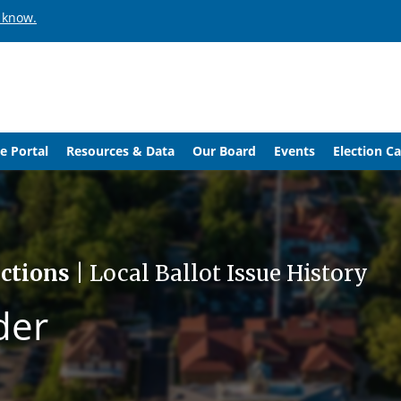
 know.
e Portal
Resources & Data
Our Board
Events
Election C
ections
| Local Ballot Issue History
der