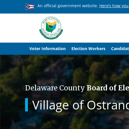
An official government website.
Here’s how you
Voter Information
Election Workers
Candidat
Delaware County
Board of El
Village of Ostran