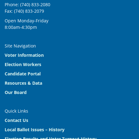
For fire protection
Phone: (740) 833-2080
Fax: (740) 833-2079
Nov 2003
Bond Issue
For parks and recreation
Open Monday-Friday
8:00am-4:30pm
May 2002
Tax Levy (Replacement and Increase)
For fire protection
Site Navigation
Nov 2000
Tax Levy (Replacement)
Voter Information
For fire protection
Election Workers
Candidate Portal
Resources & Data
Our Board
Quick Links
Contact Us
Local Ballot Issues – History
Election Results and Voter Turnout History