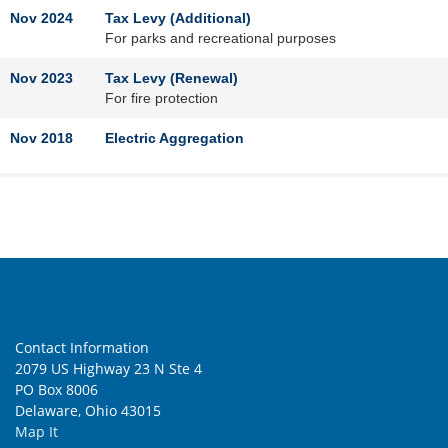
Nov 2024
Tax Levy (Additional)
For parks and recreational purposes
Nov 2023
Tax Levy (Renewal)
For fire protection
Nov 2018
Electric Aggregation
Natural Gas Aggregation
Nov 2017
Tax Levy (Renewal)
For fire protection
Feb 2013
Tax Levy (Additional)
For fire protection
Contact Information
2079 US Highway 23 N Ste 4
Nov 2012
Tax Levy (Replacement and Increase)
PO Box 8006
For fire protection
Delaware, Ohio 43015
May 2007
Tax Levy (Renewal)
Map It