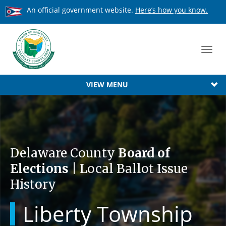
An official government website.
Here’s how you know.
Toggl
navig
VIEW MENU
Delaware County
Board of
Elections
| Local Ballot Issue
History
Liberty Township