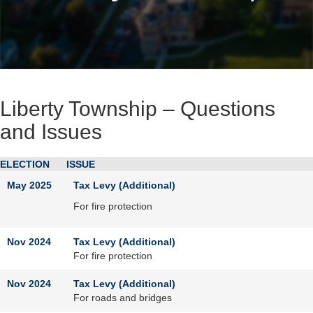
Liberty Township – Questions
and Issues
ELECTION
ISSUE
May 2025
Tax Levy (Additional)
For fire protection
Nov 2024
Tax Levy (Additional)
For fire protection
Nov 2024
Tax Levy (Additional)
For roads and bridges