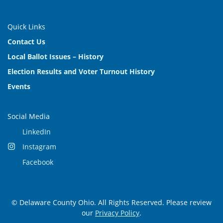
Quick Links
Contact Us
Local Ballot Issues – History
Election Results and Voter Turnout History
Events
Social Media
LinkedIn
Instagram
Facebook
© Delaware County Ohio. All Rights Reserved. Please review
our
Privacy Policy
.