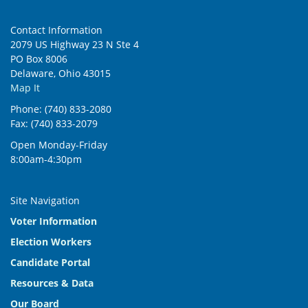
Contact Information
2079 US Highway 23 N Ste 4
PO Box 8006
Delaware, Ohio 43015
Map It
Phone: (740) 833-2080
Fax: (740) 833-2079
Open Monday-Friday
8:00am-4:30pm
Site Navigation
Voter Information
Election Workers
Candidate Portal
Resources & Data
Our Board