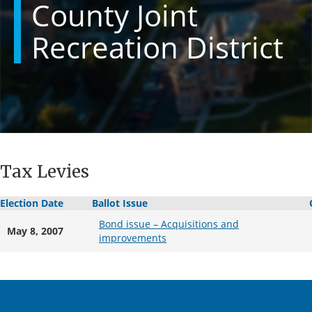
County Joint
Recreation District
Tax Levies
Election Date
Ballot Issue
Bond issue – Acquisitions and
May 8, 2007
improvements