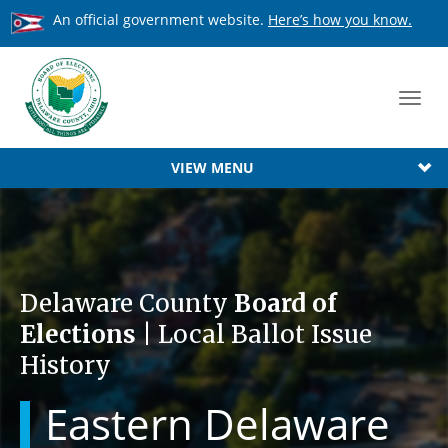
An official government website.
Here’s how you know.
Toggl
navig
VIEW MENU
Delaware County
Board of
Elections
| Local Ballot Issue
History
Eastern Delaware