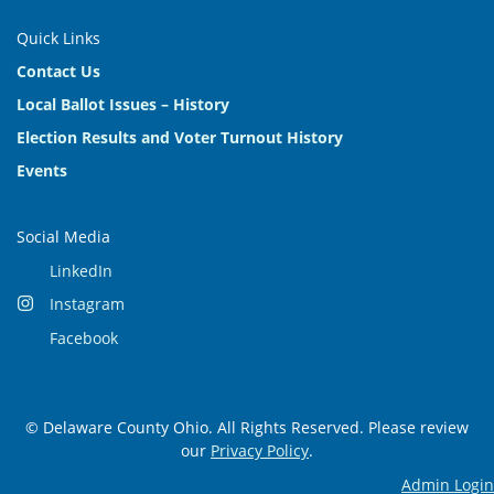
Quick Links
Contact Us
Local Ballot Issues – History
Election Results and Voter Turnout History
Events
Social Media
LinkedIn
Instagram
Facebook
© Delaware County Ohio. All Rights Reserved. Please review
our
Privacy Policy
.
Admin Login