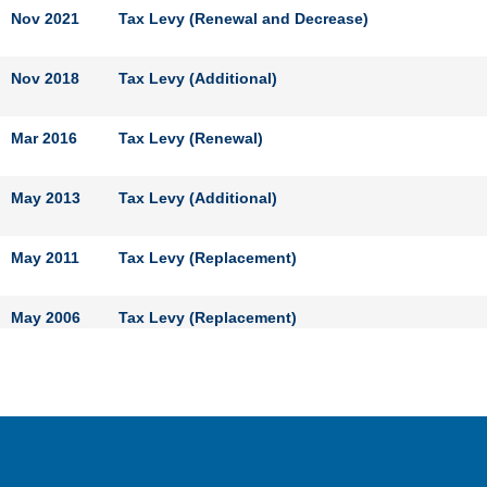
Nov 2021
Tax Levy (Renewal and Decrease)
Nov 2018
Tax Levy (Additional)
Mar 2016
Tax Levy (Renewal)
May 2013
Tax Levy (Additional)
May 2011
Tax Levy (Replacement)
May 2006
Tax Levy (Replacement)
May 2001
Tax Levy (Replacement)