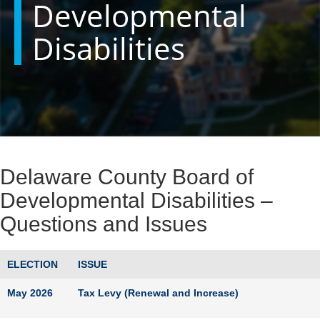
Developmental
Disabilities
Delaware County Board of
Developmental Disabilities –
Questions and Issues
ELECTION
ISSUE
May 2026
Tax Levy (Renewal and Increase)