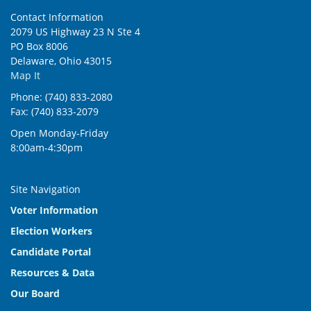
Contact Information
2079 US Highway 23 N Ste 4
PO Box 8006
Delaware, Ohio 43015
Map It
Phone: (740) 833-2080
Fax: (740) 833-2079
Open Monday-Friday
8:00am-4:30pm
Site Navigation
Voter Information
Election Workers
Candidate Portal
Resources & Data
Our Board