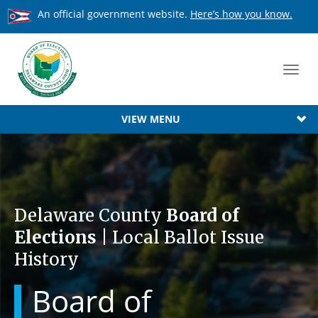
An official government website.
Here’s how you know.
Toggl
navig
VIEW MENU
Delaware County
Board of
Elections
| Local Ballot Issue
History
Board of