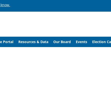
 know.
e Portal
Resources & Data
Our Board
Events
Election C