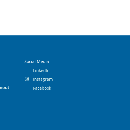
Social Media
LinkedIn
Instagram
rnout
Facebook