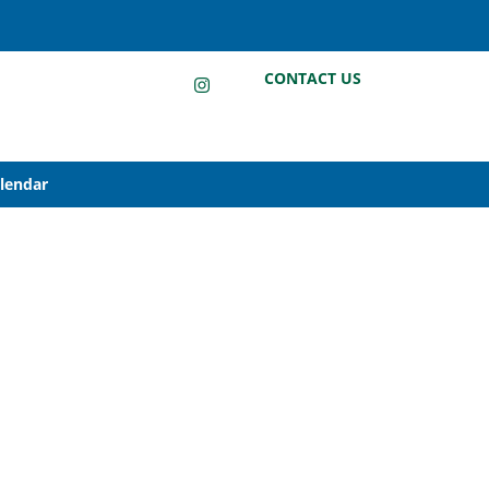
LinkedIn
Instagram
Facebook
CONTACT US
alendar