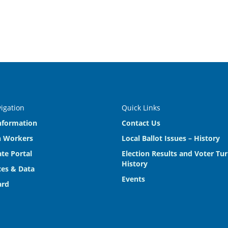
vigation
Quick Links
nformation
Contact Us
n Workers
Local Ballot Issues – History
te Portal
Election Results and Voter Tu
History
es & Data
Events
ard