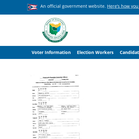
An official government website.
Here’s how you
Voter Information
Election Workers
Candidat