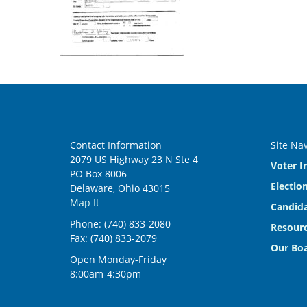
Contact Information
Site Na
2079 US Highway 23 N Ste 4
Voter I
PO Box 8006
Electio
Delaware, Ohio 43015
Map It
Candida
Phone: (740) 833-2080
Resourc
Fax: (740) 833-2079
Our Bo
Open Monday-Friday
8:00am-4:30pm