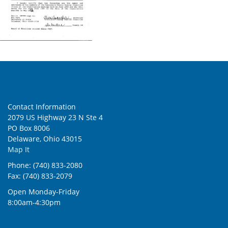
Contact Information
2079 US Highway 23 N Ste 4
PO Box 8006
Delaware, Ohio 43015
Map It
Phone: (740) 833-2080
Fax: (740) 833-2079
Open Monday-Friday
8:00am-4:30pm