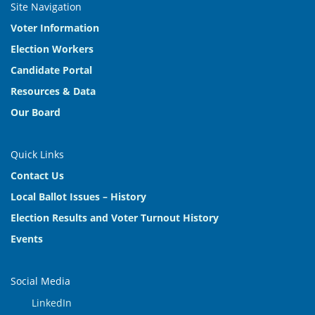
Site Navigation
Voter Information
Election Workers
Candidate Portal
Resources & Data
Our Board
Quick Links
Contact Us
Local Ballot Issues – History
Election Results and Voter Turnout History
Events
Social Media
LinkedIn