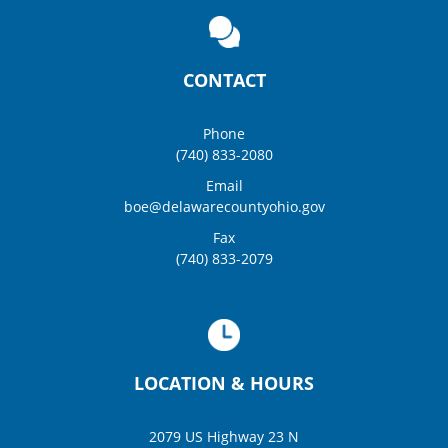
CONTACT
Phone
(740) 833-2080
Email
boe@delawarecountyohio.gov
Fax
(740) 833-2079
LOCATION & HOURS
2079 US Highway 23 N