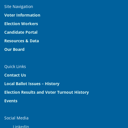
Site Navigation
Voter Information
Election Workers
Candidate Portal
Resources & Data
Our Board
Quick Links
Contact Us
Local Ballot Issues – History
Election Results and Voter Turnout History
Events
Social Media
LinkedIn