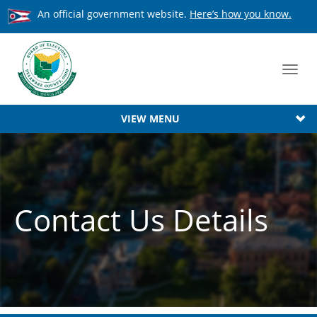
An official government website.
Here’s how you know.
Toggl
navig
VIEW MENU
Contact Us Details