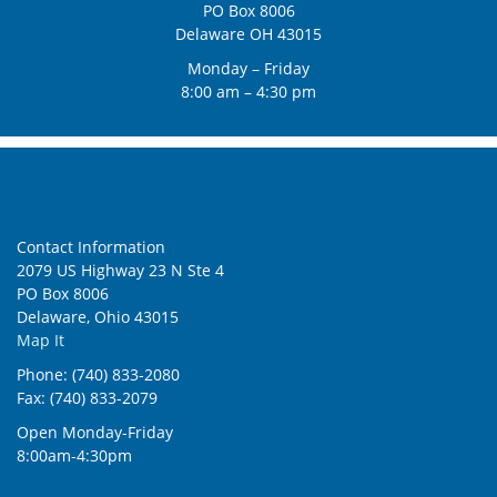
PO Box 8006
Delaware OH 43015
Monday – Friday
8:00 am – 4:30 pm
Contact Information
2079 US Highway 23 N Ste 4
PO Box 8006
Delaware, Ohio 43015
Map It
Phone: (740) 833-2080
Fax: (740) 833-2079
Open Monday-Friday
8:00am-4:30pm