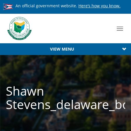
An official government website.
Here’s how you know.
Toggl
navig
VIEW MENU
Shawn
Stevens_delaware_boa