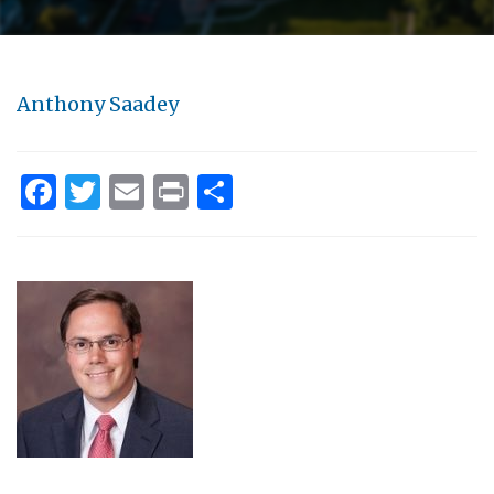
Anthony Saadey
Facebook
Twitter
Email
Print
Share