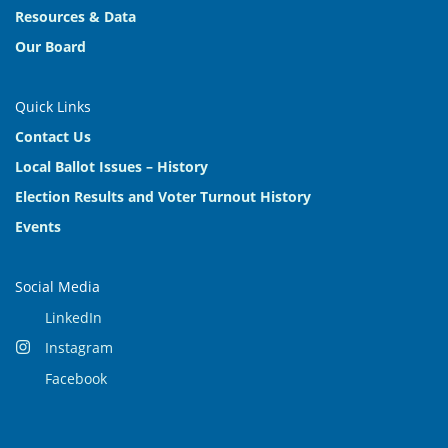
Resources & Data
Our Board
Quick Links
Contact Us
Local Ballot Issues – History
Election Results and Voter Turnout History
Events
Social Media
LinkedIn
Instagram
Facebook