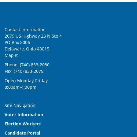
Contact Information
2079 US Highway 23 N Ste 4
PO Box 8006
Delaware, Ohio 43015
Map It
Phone: (740) 833-2080
Fax: (740) 833-2079
Open Monday-Friday
8:00am-4:30pm
Site Navigation
Voter Information
Election Workers
Candidate Portal