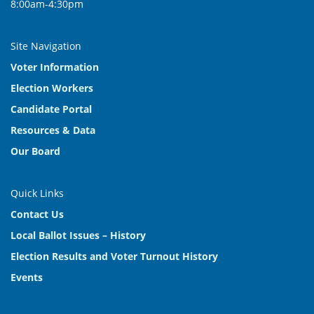
8:00am-4:30pm
Site Navigation
Voter Information
Election Workers
Candidate Portal
Resources & Data
Our Board
Quick Links
Contact Us
Local Ballot Issues – History
Election Results and Voter Turnout History
Events