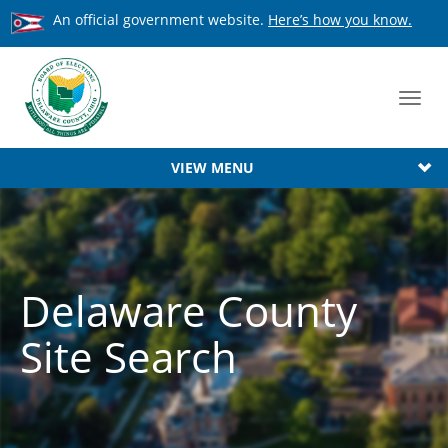
An official government website.
Here’s how you know.
Toggl
navig
VIEW MENU
Delaware County
Site Search