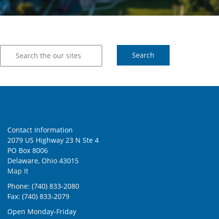
Contact Information
2079 US Highway 23 N Ste 4
PO Box 8006
Delaware, Ohio 43015
Map It
Phone: (740) 833-2080
Fax: (740) 833-2079
Open Monday-Friday